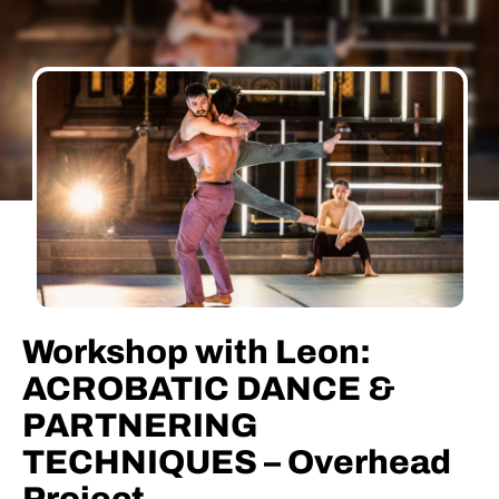
Workshop with Leon:
ACROBATIC DANCE &
PARTNERING
TECHNIQUES – Overhead