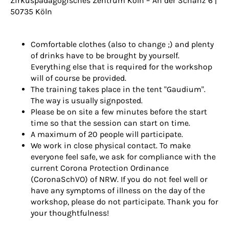
Zirkuspädagogisches Zentrum Köln
– An der Schanz 6 |
50735 Köln
Comfortable clothes (also to change ;) and plenty
of drinks have to be brought by yourself.
Everything else that is required for the workshop
will of course be provided.
The training takes place in the tent "Gaudium".
The way is usually signposted.
Please be on site a few minutes before the start
time so that the session can start on time.
A maximum of 20 people will participate.
We work in close physical contact. To make
everyone feel safe, we ask for compliance with the
current Corona Protection Ordinance
(CoronaSchVO) of NRW. If you do not feel well or
have any symptoms of illness on the day of the
workshop, please do not participate. Thank you for
your thoughtfulness!