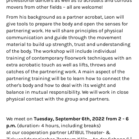
professional dancers as well as to acrobats and curious
movers from other fields – all are welcome!
From his background as a partner acrobat, Leon will
give tools to prepare the body and open the senses for
partnering work. He will share principles of physical
communication and guide through the movement
material to build up strength, trust and understanding
of the body. The workshop will include individual
training of contemporary floorwork techniques with an
extra acrobatic touch as well as lifts, throws and
catches of the partnering work. A main aspect of the
partnering training will be to learn how to connect the
other's body and how to deal with its weight and
balance in mutual responsibility. We will work in close
physical contact with the group and partners.
We meet on
Tuesday, September 6th, 2022 from 2 - 6
p.m.
(duration: 4 hours, including breaks)
at our cooperation partner
LATIBUL Theater- &