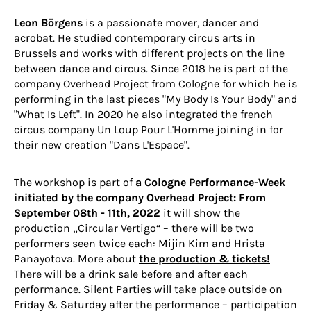
Leon Börgens
is a passionate mover, dancer and
acrobat. He studied contemporary circus arts in
Brussels and works with different projects on the line
between dance and circus. Since 2018 he is part of the
company
Overhead Project
from Cologne for which he is
performing in the last pieces "My Body Is Your Body" and
"What Is Left". In 2020 he also integrated the french
circus company
Un Loup Pour L'Homme
joining in for
their new creation "Dans L'Espace".
The workshop is part of
a Cologne Performance-Week
initiated by the company Overhead Project: From
September 08th - 11th, 2022
it will show the
production „Circular Vertigo“ – there will be two
performers seen twice each: Mijin Kim and Hrista
Panayotova. More about
the production & tickets!
There will be a drink sale before and after each
performance. Silent Parties will take place outside on
Friday & Saturday after the performance – participation