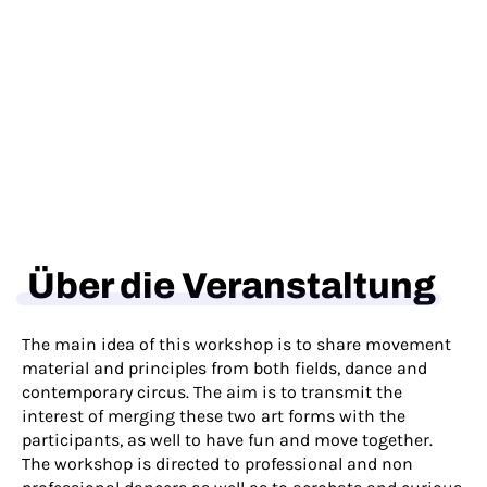
Über die Veranstaltung
The main idea of this workshop is to share movement
material and principles from both fields, dance and
contemporary circus. The aim is to transmit the
interest of merging these two art forms with the
participants, as well to have fun and move together.
The workshop is directed to professional and non