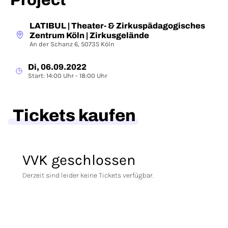
Project
LATIBUL | Theater- & Zirkuspädagogisches
Zentrum Köln | Zirkusgelände
An der Schanz 6, 50735 Köln
Di, 06.09.2022
Start: 14:00 Uhr - 18:00 Uhr
Tickets kaufen
VVK geschlossen
Derzeit sind leider keine Tickets verfügbar.