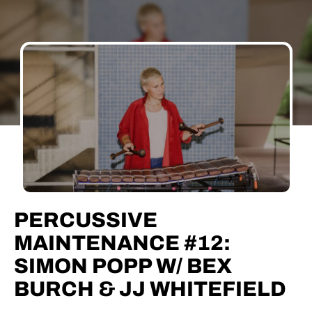
PERCUSSIVE
MAINTENANCE #12:
SIMON POPP W/ BEX
BURCH & JJ WHITEFIELD