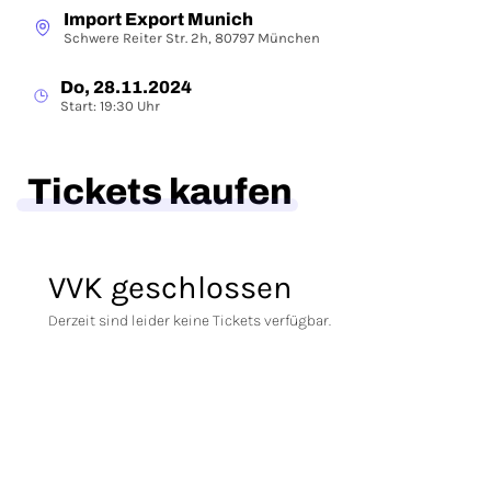
Import Export Munich
Schwere Reiter Str. 2h, 80797 München
Do, 28.11.2024
Start: 19:30 Uhr
Tickets kaufen
VVK geschlossen
Derzeit sind leider keine Tickets verfügbar.