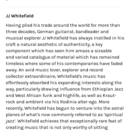
JJ Whitefield
Having plied his trade around the world for more than
three decades, German guitarist, bandleader and
musical explorer JJ Whitefield has always instilled in his
craft a natural aesthetic of authenticity, a key
component which has seen him amass a sizeable
and varied catalogue of material which has remained
timeless where some of his contemporaries have faded
away. An avid music lover, explorer and record
collector extraordinaire, Whitefield’s music has
effortlessly absorbed his expanding interests along the
way, particularly drawing influence from Ethiopian Jazz
and West African funk and highlife, as well as Kraut-
rock and ambient via his Rodinia alter-ego. More
recently, Whitefield has begun to venture into the astral
planes of what’s now commonly referred to as ‘spiritual
jazz’. Whitefield achieves that exceptionally rare feat of
creating music that is not only worthy of sitting