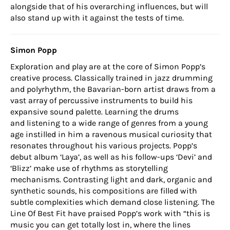
alongside that of his overarching influences, but will
also stand up with it against the tests of time.
Simon Popp
Exploration and play are at the core of Simon Popp’s
creative process. Classically trained in jazz drumming
and polyrhythm, the Bavarian-born artist draws from a
vast array of percussive instruments to build his
expansive sound palette. Learning the drums
and listening to a wide range of genres from a young
age instilled in him a ravenous musical curiosity that
resonates throughout his various projects. Popp’s
debut album ‘Laya’, as well as his follow-ups ‘Devi’ and
‘Blizz’ make use of rhythms as storytelling
mechanisms. Contrasting light and dark, organic and
synthetic sounds, his compositions are filled with
subtle complexities which demand close listening. The
Line Of Best Fit have praised Popp’s work with “this is
music you can get totally lost in, where the lines