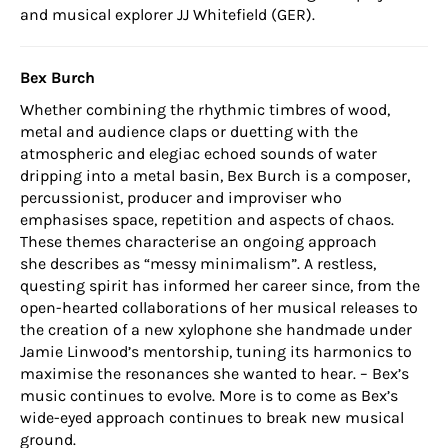
and musical explorer JJ Whitefield (GER).
Bex Burch
Whether combining the rhythmic timbres of wood,
metal and audience claps or duetting with the
atmospheric and elegiac echoed sounds of water
dripping into a metal basin, Bex Burch is a composer,
percussionist, producer and improviser who
emphasises space, repetition and aspects of chaos.
These themes characterise an ongoing approach
she describes as “messy minimalism”. A restless,
questing spirit has informed her career since, from the
open-hearted collaborations of her musical releases to
the creation of a new xylophone she handmade under
Jamie Linwood’s mentorship, tuning its harmonics to
maximise the resonances she wanted to hear. – Bex’s
music continues to evolve. More is to come as Bex’s
wide-eyed approach continues to break new musical
ground.