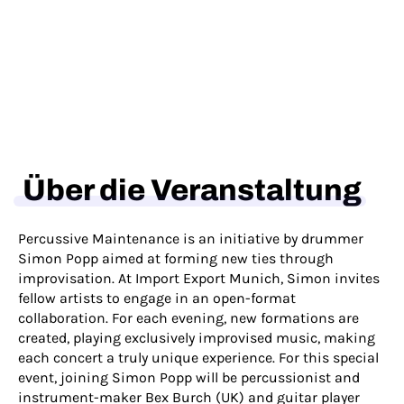
Über die Veranstaltung
Percussive Maintenance is an initiative by drummer
Simon Popp aimed at forming new ties through
improvisation. At Import Export Munich, Simon invites
fellow artists to engage in an open-format
collaboration. For each evening, new formations are
created, playing exclusively improvised music, making
each concert a truly unique experience. For this special
event, joining Simon Popp will be percussionist and
instrument-maker Bex Burch (UK) and guitar player