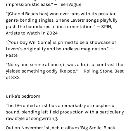
impressionistic ease.“ — TeenVogue
“[Chanel Beads has] won over fans with its peculiar,
genre-bending singles. Shane Lavers’ songs playfully
push the boundaries of instrumentation.” — SPIN,
Artists to Watch in 2024
"[Your Day Will Come] is primed to be a showcase of
Lavers’s originality and boundless imagination." —
Paste
“Noisy and serene at once, it was a fruitful contrast that
yielded something oddly like pop.” — Rolling Stone, Best
of SXS
urika's bedroom
The LA-rooted artist has a remarkably atmospheric
sound, blending left-field production with a particularly
raw style of songwriting.
Out on November 1st, debut album ‘Big Smile, Black