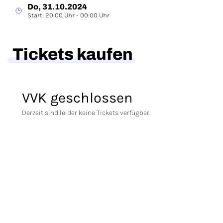
Do, 31.10.2024
Start: 20:00 Uhr - 00:00 Uhr
Tickets kaufen
VVK geschlossen
Derzeit sind leider keine Tickets verfügbar.