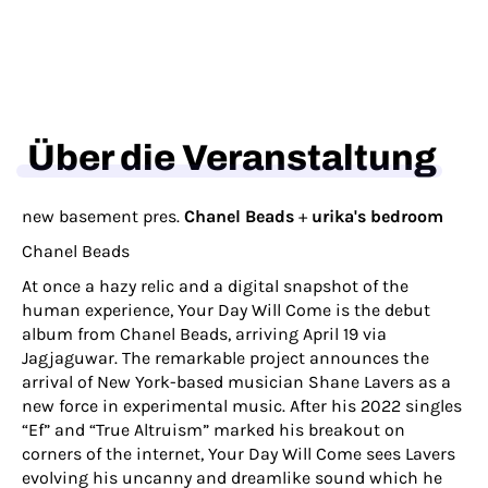
Über die Veranstaltung
new basement pres.
Chanel Beads
+
urika's bedroom
Chanel Beads
At once a hazy relic and a digital snapshot of the
human experience, Your Day Will Come is the debut
album from Chanel Beads, arriving April 19 via
Jagjaguwar. The remarkable project announces the
arrival of New York-based musician Shane Lavers as a
new force in experimental music. After his 2022 singles
“Ef” and “True Altruism” marked his breakout on
corners of the internet, Your Day Will Come sees Lavers
evolving his uncanny and dreamlike sound which he