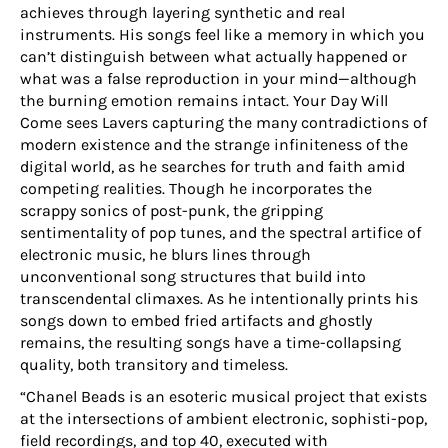
achieves through layering synthetic and real
instruments. His songs feel like a memory in which you
can’t distinguish between what actually happened or
what was a false reproduction in your mind—although
the burning emotion remains intact. Your Day Will
Come sees Lavers capturing the many contradictions of
modern existence and the strange infiniteness of the
digital world, as he searches for truth and faith amid
competing realities. Though he incorporates the
scrappy sonics of post-punk, the gripping
sentimentality of pop tunes, and the spectral artifice of
electronic music, he blurs lines through
unconventional song structures that build into
transcendental climaxes. As he intentionally prints his
songs down to embed fried artifacts and ghostly
remains, the resulting songs have a time-collapsing
quality, both transitory and timeless.
“Chanel Beads is an esoteric musical project that exists
at the intersections of ambient electronic, sophisti-pop,
field recordings, and top 40, executed with