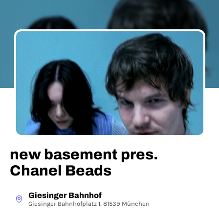
new basement pres.
Chanel Beads
Giesinger Bahnhof
Giesinger Bahnhofplatz 1, 81539 München