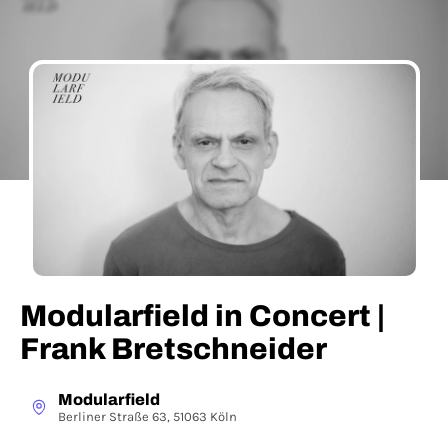
Modularfield in Concert |
Frank Bretschneider
Modularfield
Berliner Straße 63, 51063 Köln