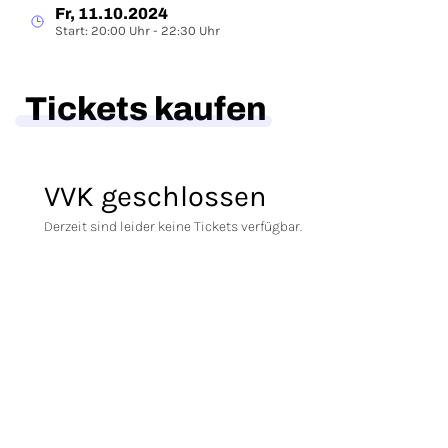
Fr, 11.10.2024
Start: 20:00 Uhr - 22:30 Uhr
Tickets kaufen
VVK geschlossen
Derzeit sind leider keine Tickets verfügbar.