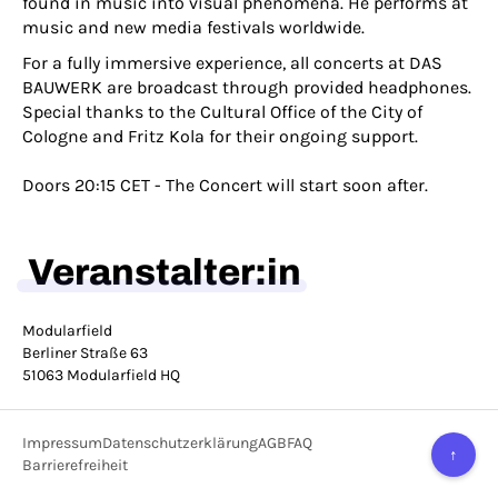
found in music into visual phenomena. He performs at
music and new media festivals worldwide.
For a fully immersive experience, all concerts at DAS
BAUWERK are broadcast through provided headphones.
Special thanks to the Cultural Office of the City of
Cologne and Fritz Kola for their ongoing support.
Doors 20:15 CET - The Concert will start soon after.
Veranstalter:in
Modularfield
Berliner Straße 63
51063 Modularfield HQ
Impressum
Datenschutzerklärung
AGB
FAQ
↑
Barrierefreiheit