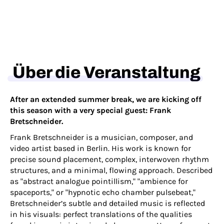
Über die Veranstaltung
After an extended summer break, we are kicking off
this season with a very special guest: Frank
Bretschneider.
Frank Bretschneider is a musician, composer, and
video artist based in Berlin. His work is known for
precise sound placement, complex, interwoven rhythm
structures, and a minimal, flowing approach. Described
as "abstract analogue pointillism," "ambience for
spaceports," or "hypnotic echo chamber pulsebeat,"
Bretschneider’s subtle and detailed music is reflected
in his visuals: perfect translations of the qualities