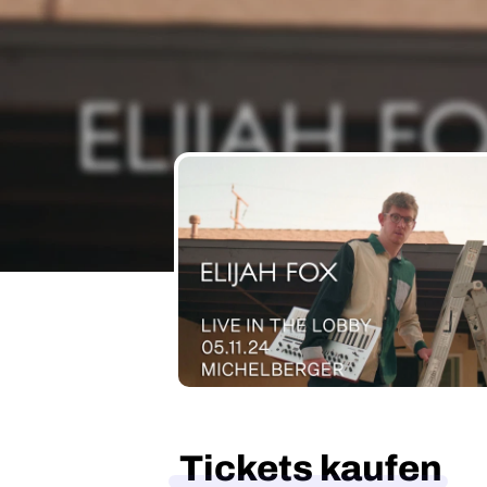
Tickets kaufen