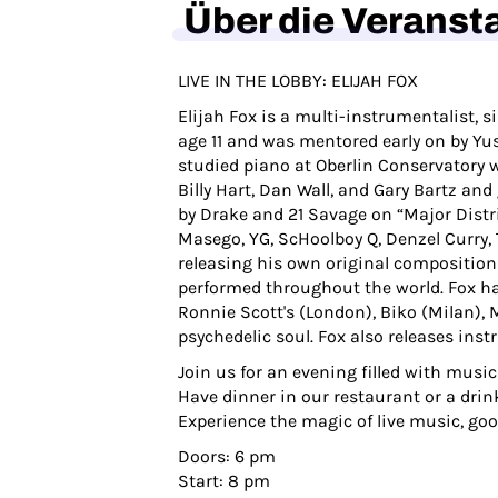
Über die Veranst
LIVE IN THE LOBBY: ELIJAH FOX
Elijah Fox is a multi-instrumentalist, 
age 11 and was mentored early on by Yus
studied piano at Oberlin Conservatory w
Billy Hart, Dan Wall, and Gary Bartz an
by Drake and 21 Savage on “Major Distr
Masego, YG, ScHoolboy Q, Denzel Curry, 
releasing his own original composition
performed throughout the world. Fox ha
Ronnie Scott's (London), Biko (Milan),
psychedelic soul. Fox also releases in
Join us for an evening filled with music
Have dinner in our restaurant or a drink
Experience the magic of live music, go
Doors: 6 pm
Start: 8 pm