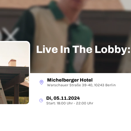
Live In The Lobby
Michelberger Hotel
Warschauer Straße 39-40, 10243 Berlin
Di, 05.11.2024
Start: 18:00 Uhr - 22:00 Uhr