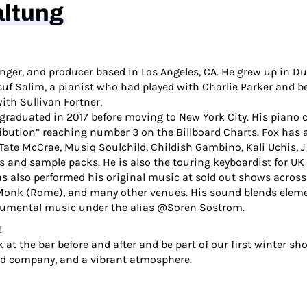
altung
singer, and producer based in Los Angeles, CA. He grew up in 
uf Salim, a pianist who had played with Charlie Parker and be
ith Sullivan Fortner,
d graduated in 2017 before moving to New York City. His piano
ibution” reaching number 3 on the Billboard Charts. Fox has 
Tate McCrae, Musiq Soulchild, Childish Gambino, Kali Uchis, J
s and sample packs. He is also the touring keyboardist for 
s also performed his original music at sold out shows across
 Monk (Rome), and many other venues. His sound blends eleme
strumental music under the alias @Soren Sostrom.
!
 at the bar before and after and be part of our first winter sh
od company, and a vibrant atmosphere.