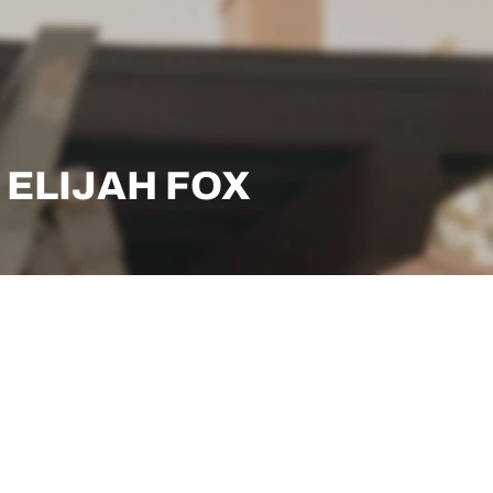
: ELIJAH FOX