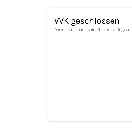
VVK geschlossen
Derzeit sind leider keine Tickets verfügbar.