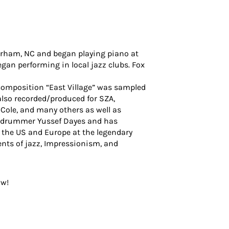
Durham, NC and began playing piano at
gan performing in local jazz clubs. Fox
 composition “East Village” was sampled
also recorded/produced for SZA,
 Cole, and many others as well as
UK drummer Yussef Dayes and has
 the US and Europe at the legendary
nts of jazz, Impressionism, and
ow!