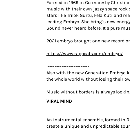
Formed in 1969 in Germany by Christian
music with their own jazzy space rock s
stars like Trilok Gurtu, Fela Kuti and 
leading Embryo. She bring´s new energy
Sound never heard before. It s pure mus
2021 embryo brought one new record on
https://www.rappcats.com/embryo/
------------------------
Also with the new Generation Embryo k
the whole world without losing their ow
Music without borders is always lookin
VIRAL MIND
An instrumental ensemble, formed in Rig
create a unique and unpredictable sou