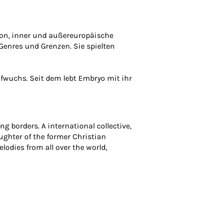
tion, inner und außereuropäische
 Genres und Grenzen. Sie spielten
fwuchs. Seit dem lebt Embryo mit ihr
g borders. A international collective,
aughter of the former Christian
lodies from all over the world,