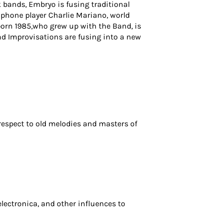
 bands, Embryo is fusing traditional
ophone player Charlie Mariano, world
 born 1985,who grew up with the Band, is
nd Improvisations are fusing into a new
espect to old melodies and masters of
electronica, and other influences to