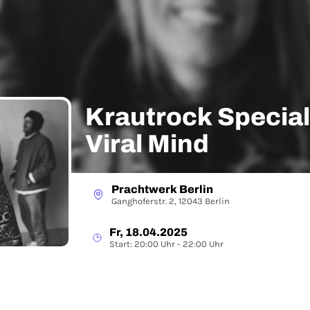
Krautrock Special
Viral Mind
Prachtwerk Berlin
Ganghoferstr. 2, 12043 Berlin
Fr, 18.04.2025
Start: 20:00 Uhr - 22:00 Uhr