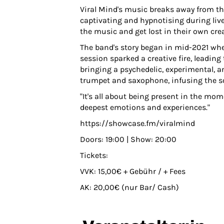
Viral Mind's music breaks away from the
captivating and hypnotising during live
the music and get lost in their own crea
The band's story began in mid-2021 whe
session sparked a creative fire, leading
bringing a psychedelic, experimental, a
trumpet and saxophone, infusing the so
"It's all about being present in the m
deepest emotions and experiences."
https://showcase.fm/viralmind
Doors: 19:00 | Show: 20:00
Tickets:
VVK: 15,00€ + Gebühr / + Fees
AK: 20,00€ (nur Bar/ Cash)