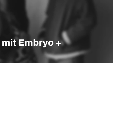
 mit Embryo +