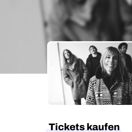
Tickets kaufen