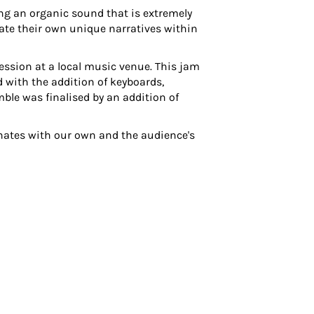
ing an organic sound that is extremely
eate their own unique narratives within
ssion at a local music venue. This jam
d with the addition of keyboards,
ble was finalised by an addition of
onates with our own and the audience's