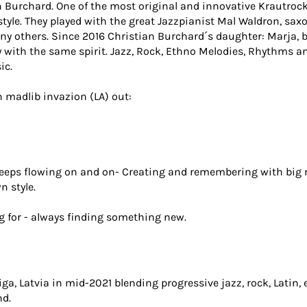
 Burchard. One of the most original and innovative Krautrock
tyle. They played with the great Jazzpianist Mal Waldron, sax
many others. Since 2016 Christian Burchard´s daughter: Marja,
 with the same spirit. Jazz, Rock, Ethno Melodies, Rhythms a
ic.
 madlib invazion (LA) out:
eeps flowing on and on- Creating and remembering with big r
n style.
g for - always finding something new.
a, Latvia in mid-2021 blending progressive jazz, rock, Latin, 
nd.