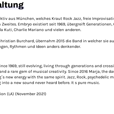
altung
ektiv aus München, welches Kraut Rock Jazz, freie Improvisa
weites. Embryo existiert seit 1969, übergreift Generationen,
la Kuti, Charlie Mariano und vielen anderen.
hristian Burchard, übernahm 2015 die Band in welcher sie au
ngen, Rythmen und Ideen anders denkender.
e 1969, still evolving, living through generations and crossin
 and a rare gem of musical creativity. Since 2016 Marja, the d
´s new energy with the same spirit. Jazz, Rock, psychedelic me
into a new sound never heard before. It s pure music.
zion (LA) (November 2021)