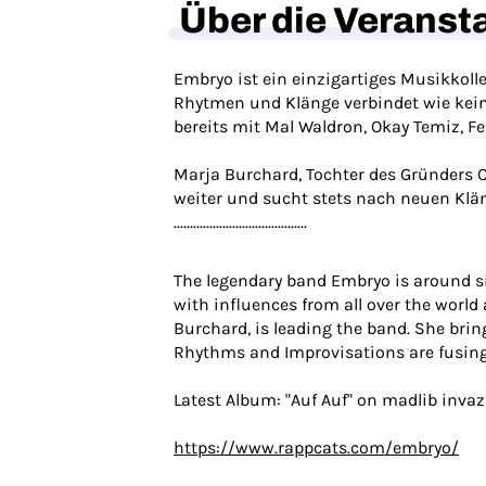
Über die Veranst
Embryo ist ein einzigartiges Musikkoll
Rhytmen und Klänge verbindet wie kein Z
bereits mit Mal Waldron, Okay Temiz, Fe
Marja Burchard, Tochter des Gründers C
weiter und sucht stets nach neuen Klä
.........................................
The legendary band Embryo is around sinc
with influences from all over the world
Burchard, is leading the band. She bring
Rhythms and Improvisations are fusing 
Latest Album: "Auf Auf" on madlib inva
https://www.rappcats.com/embryo/