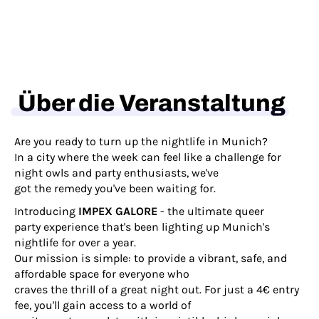
Über die Veranstaltung
Are you ready to turn up the nightlife in Munich?
In a city where the week can feel like a challenge for
night owls and party enthusiasts, we've
got the remedy you've been waiting for.
Introducing
IMPEX GALORE
- the ultimate queer
party experience that's been lighting up Munich's
nightlife for over a year.
Our mission is simple: to provide a vibrant, safe, and
affordable space for everyone who
craves the thrill of a great night out. For just a 4€ entry
fee, you'll gain access to a world of