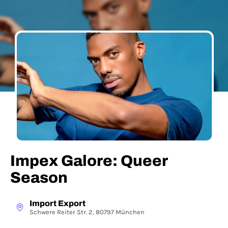
Impex Galore: Queer
Season
Import Export
Schwere Reiter Str. 2, 80797 München