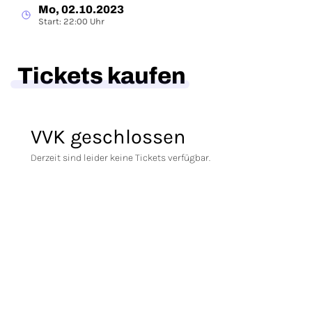
Mo, 02.10.2023
Start: 22:00 Uhr
Tickets kaufen
VVK geschlossen
Derzeit sind leider keine Tickets verfügbar.