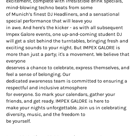
excitement, complete with irresistible drink specials,
mind-blowing techno beats from some
of Munich’s finest DJ Headliners, and a sensational
special performance that will leave you
in awe. And here's the kicker - as with all subsequent
Impex Galore events, one up-and-coming student DJ
will get a slot behind the turntables, bringing fresh and
exciting sounds to your night. But IMPEX GALORE is
more than just a party; it's a movement. We believe that
everyone
deserves a chance to celebrate, express themselves, and
feel a sense of belonging. Our
dedicated awareness team is committed to ensuring a
respectful and inclusive atmosphere
for everyone. So mark your calendars, gather your
friends, and get ready. IMPEX GALORE is here to
make your nights unforgettable. Join us in celebrating
diversity, music, and the freedom to
be yourself.