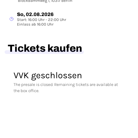
Blockdammweg 1, 10317 Berlin
So, 02.08.2026
Start: 16:00 Uhr - 22:00 Uhr
Einlass ab 16:00 Uhr
Tickets kaufen
VVK geschlossen
The presale is closed. Remaining tickets are available at
the box office.