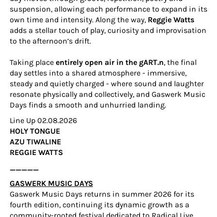
suspension, allowing each performance to expand in its
own time and intensity. Along the way,
Reggie Watts
adds a stellar touch of play, curiosity and improvisation
to the afternoon’s drift.
Taking place
entirely open air in the gART.n
, the final
day settles into a shared atmosphere - immersive,
steady and quietly charged - where sound and laughter
resonate physically and collectively, and Gaswerk Music
Days finds a smooth and unhurried landing.
Line Up 02.08.2026
HOLY TONGUE
AZU TIWALINE
REGGIE WATTS
_____
GASWERK MUSIC DAYS
Gaswerk Music Days returns in summer 2026 for its
fourth edition, continuing its dynamic growth as a
community-rooted festival dedicated to Radical Live