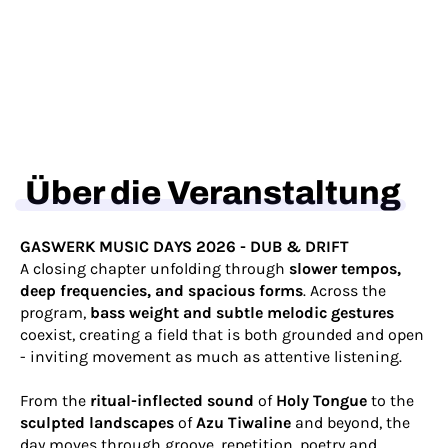
Über die Veranstaltung
GASWERK MUSIC DAYS 2026 - DUB & DRIFT
A closing chapter unfolding through
slower tempos,
deep frequencies, and spacious forms
. Across the
program,
bass weight and subtle melodic gestures
coexist, creating a field that is both grounded and open
- inviting movement as much as attentive listening.
From the
ritual-inflected sound
of
Holy Tongue
to the
sculpted landscapes
of
Azu Tiwaline
and beyond, the
day moves through groove, repetition, poetry and