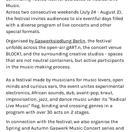
Music.
Across two consecutive weekends (July 24 - August 2),
the festival invites audiences to six eventful days filled
with a diverse program of live concerts and other
special formats.
Organised by
Gaswerksiedlung Berlin,
the festival
unfolds across the open-air gART.n, the concert venue
BLOCK1, and the surrounding creative studios - spaces
that are not neutral containers, but active participants
in the music-making process.
As a festival made by musicians for music lovers, open
minds and curious ears, the event unites experimental
electronics, African sounds, dub, avant-pop, kraut,
improvisation, jazz, and dance music under its "Radical
Live Music" flag, binding and crossing genres in a
program with over 30 acts on 2 stages.
In connection with the festival, we also organise the
Spring and Autumn Gaswerk Music Concert series and