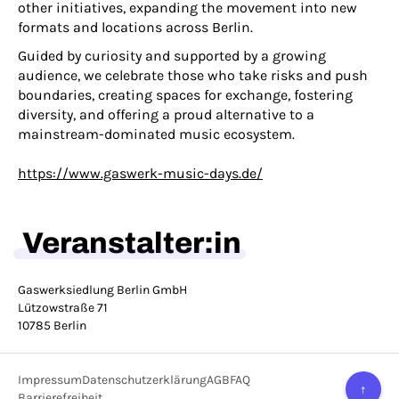
other initiatives, expanding the movement into new
formats and locations across Berlin.
Guided by curiosity and supported by a growing
audience, we celebrate those who take risks and push
boundaries, creating spaces for exchange, fostering
diversity, and offering a proud alternative to a
mainstream-dominated music ecosystem.
https://www.gaswerk-music-days.de/
Veranstalter:in
Gaswerksiedlung Berlin GmbH
Lützowstraße 71
10785 Berlin
Impressum
Datenschutzerklärung
AGB
FAQ
↑
Barrierefreiheit