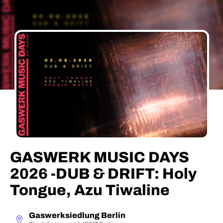
GASWERK MUSIC DAYS
2026 -DUB & DRIFT: Holy
Tongue, Azu Tiwaline
Gaswerksiedlung Berlin