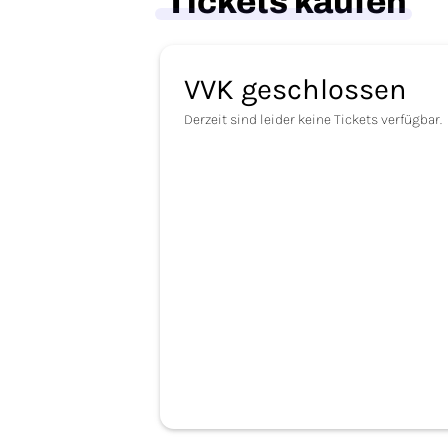
Tickets kaufen
VVK geschlossen
Derzeit sind leider keine Tickets verfügbar.