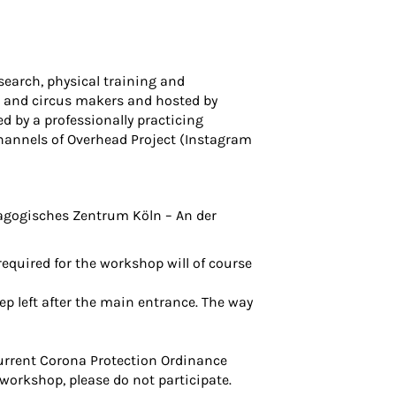
search, physical training and
ce and circus makers and hosted by
 by a professionally practicing
hannels of Overhead Project (
Instagram
dagogisches Zentrum Köln
– An der
required for the workshop will of course
ep left after the main entrance. The way
current Corona Protection Ordinance
 workshop, please do not participate.