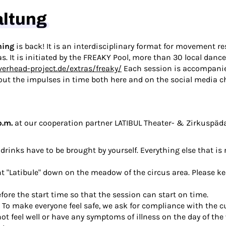
altung
ning
is back! It is an interdisciplinary format for movement re
as. It is initiated by the FREAKY Pool, more than 30 local dan
verhead-project.de/extras/freaky/
Each session is accompanied
out the impulses in time both here and on the social media c
p.m.
at our cooperation partner
LATIBUL Theater- & Zirkuspä
drinks have to be brought by yourself. Everything else that is 
nt "Latibule" down on the meadow of the circus area. Please ke
fore the start time so that the session can start on time.
. To make everyone feel safe, we ask for compliance with the 
t feel well or have any symptoms of illness on the day of the