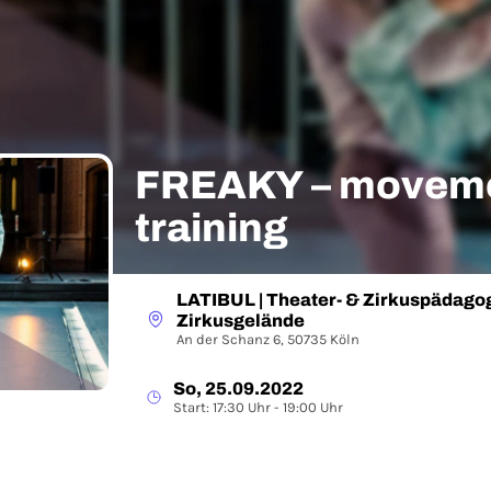
FREAKY – moveme
training
LATIBUL | Theater- & Zirkuspädagog
Zirkusgelände
An der Schanz 6, 50735 Köln
So, 25.09.2022
Start: 17:30 Uhr - 19:00 Uhr