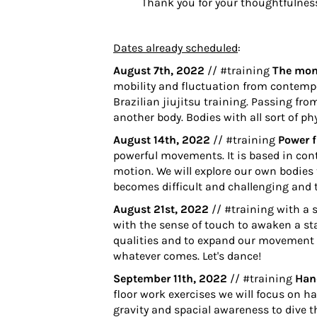
Thank you for your thoughtfulnes
Dates already scheduled
:
August 7th, 2022
// #training
The monk
mobility and fluctuation from contempo
Brazilian jiujitsu training. Passing fro
another body. Bodies with all sort of p
August 14th, 2022
// #training
Power 
powerful movements. It is based in con
motion. We will explore our own bodies 
becomes difficult and challenging and 
August 21st, 2022
// #training with a 
with the sense of touch to awaken a sta
qualities and to expand our movement p
whatever comes. Let's dance!
September 11th, 2022
// #training
Han
floor work exercises we will focus on h
gravity and spacial awareness to dive t