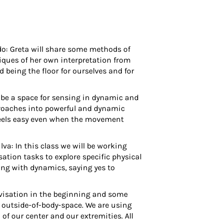
do
: Greta will share some methods of
iques of her own interpretation from
d being the floor for ourselves and for
l be a space for sensing in dynamic and
proaches into powerful and dynamic
t feels easy even when the movement
ilva
: In this class we will be working
ation tasks to explore specific physical
ing with dynamics, saying yes to
visation in the beginning and some
e outside-of-body-space. We are using
f our center and our extremities. All