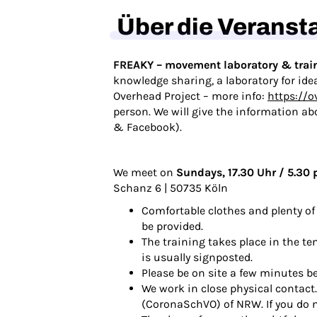
Über die Veranst
FREAKY – movement laboratory & trai
knowledge sharing, a laboratory for ide
Overhead Project – more info:
https://o
person. We will give the information ab
&
Facebook
).
We meet on
Sundays, 17.30 Uhr / 5.30 
Schanz 6 | 50735 Köln
Comfortable clothes and plenty of 
be provided.
The training takes place in the te
is usually signposted.
Please be on site a few minutes be
We work in close physical contact
(CoronaSchVO) of NRW. If you do no