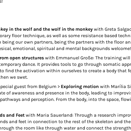
s!
ey in the wolf and the wolf in the monkey
with
Greta Salga
rary floor technique, as well as some resistance based techn
m being our own partners, being the partners with the floor an
hysical, emotional, spiritual and mental backgrounds welcome!
from open structures
with
Emmanuel Große
: The training wil
temporary dance. It provides tools to go through somatic ap
to find the activation within ourselves to create a body tha
then we swet.
special guest from Belgium >
Exploring motion
with
Marília S
te of awareness and presence in the body, leading to improvis
athways and perception. From the body, into the space, flow
ds and Feet
with
Maria Sauerland
: Through a research impro
ands and feet in connection to the rest of the skeleton and th
hrough the room like through water and connect the strength o