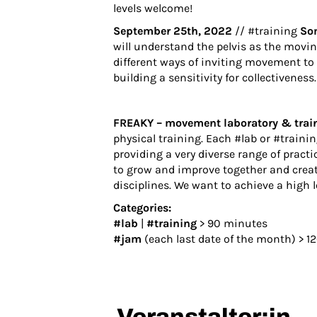
levels welcome!
September 25th, 2022
// #training
So
will understand the pelvis as the moving
different ways of inviting movement to 
building a sensitivity for collectiveness.
FREAKY – movement laboratory & trai
physical training. Each #lab or #trainin
providing a very diverse range of practi
to grow and improve together and creat
disciplines. We want to achieve a high 
Categories:
#lab
|
#training
> 90 minutes
#jam
(each last date of the month) > 1