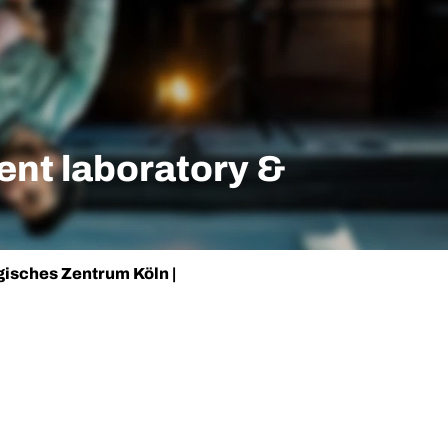
nt laboratory &
isches Zentrum Köln |