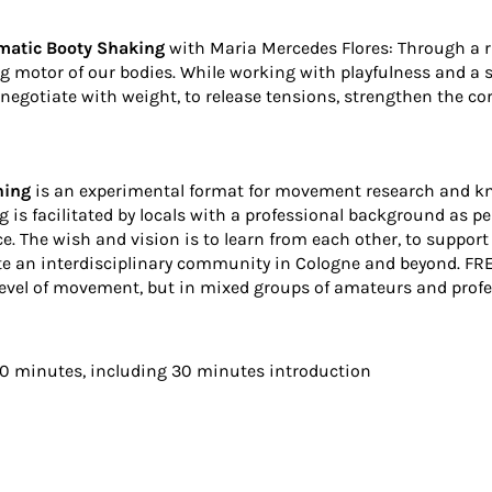
matic Booty Shaking
with
Maria Mercedes Flores
: Through a 
 motor of our bodies. While working with playfulness and a sen
negotiate with weight, to release tensions, strengthen the cor
ning
is an experimental format for movement research and kno
g is facilitated by locals with a professional background as p
ce. The wish and vision is to learn from each other, to suppor
e an interdisciplinary community in Cologne and beyond. FREA
level of movement, but in mixed groups of amateurs and profes
20 minutes, including 30 minutes introduction