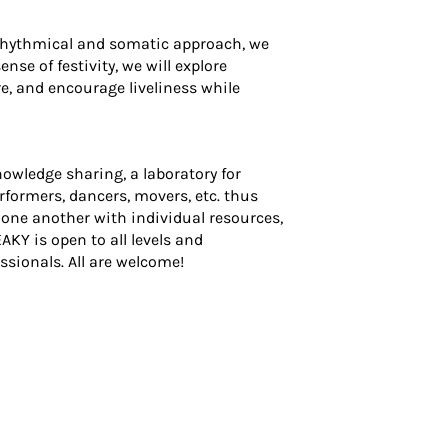
rhythmical and somatic approach, we
se of festivity, we will explore
e, and encourage liveliness while
wledge sharing, a laboratory for
erformers, dancers, movers, etc. thus
t one another with individual resources,
KY is open to all levels and
sionals. All are welcome!