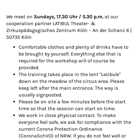
We meet on
Sundays, 17.30 Uhr / 5.30 p.m.
at our
cooperation partner
LATIBUL Theater- &
Zirkuspädagogisches Zentrum Köln
– An der Schanz 6 |
50735 Köln
Comfortable clothes and plenty of drinks have to
be brought by yourself. Everything else that is
required for the workshop will of course be
provided.
The training takes place in the tent "Latibule"
down on the meadow of the circus area. Please
keep left after the main entrance. The way is
usually signposted.
Please be on site a few minutes before the start
time so that the session can start on time.
We work in close physical contact. To make
everyone feel safe, we ask for compliance with the
current Corona Protection Ordinance
(CoronaSchVO) of NRW. If you do not feel well or