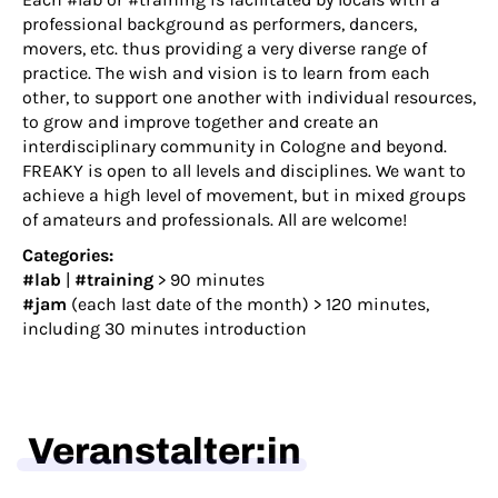
professional background as performers, dancers,
movers, etc. thus providing a very diverse range of
practice. The wish and vision is to learn from each
other, to support one another with individual resources,
to grow and improve together and create an
interdisciplinary community in Cologne and beyond.
FREAKY is open to all levels and disciplines. We want to
achieve a high level of movement, but in mixed groups
of amateurs and professionals. All are welcome!
Categories:
#lab
|
#training
> 90 minutes
#jam
(each last date of the month) > 120 minutes,
including 30 minutes introduction
Veranstalter:in