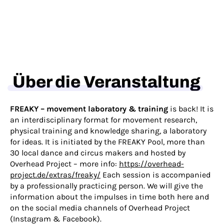
Über die Veranstaltung
FREAKY – movement laboratory & training
is back! It is
an interdisciplinary format for movement research,
physical training and knowledge sharing, a laboratory
for ideas. It is initiated by the FREAKY Pool, more than
30 local dance and circus makers and hosted by
Overhead Project – more info:
https://overhead-
project.de/extras/freaky/
Each session is accompanied
by a professionally practicing person. We will give the
information about the impulses in time both here and
on the social media channels of Overhead Project
(
Instagram
&
Facebook
).