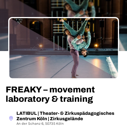
FREAKY – movement
laboratory & training
LATIBUL | Theater- & Zirkuspädagogisches
Zentrum Köln | Zirkusgelände
An der Schanz 6, 50735 Köln