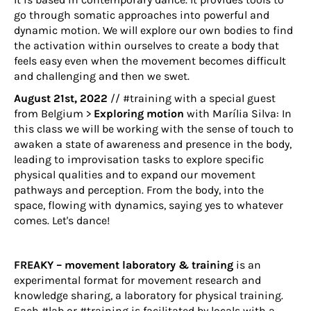
go through somatic approaches into powerful and
dynamic motion. We will explore our own bodies to find
the activation within ourselves to create a body that
feels easy even when the movement becomes difficult
and challenging and then we swet.
August 21st, 2022
// #training with a special guest
from Belgium >
Exploring motion
with
Marília Silva
: In
this class we will be working with the sense of touch to
awaken a state of awareness and presence in the body,
leading to improvisation tasks to explore specific
physical qualities and to expand our movement
pathways and perception. From the body, into the
space, flowing with dynamics, saying yes to whatever
comes. Let's dance!
FREAKY – movement laboratory & training
is an
experimental format for movement research and
knowledge sharing, a laboratory for physical training.
Each #lab or #training is facilitated by locals with a