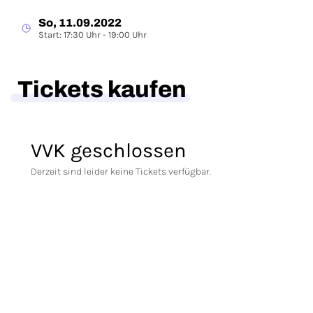
So, 11.09.2022
Start: 17:30 Uhr - 19:00 Uhr
Tickets kaufen
VVK geschlossen
Derzeit sind leider keine Tickets verfügbar.