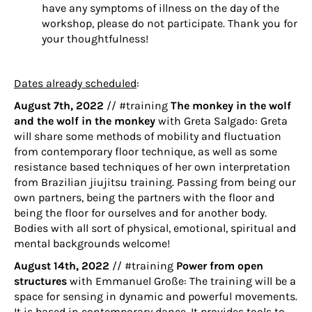
have any symptoms of illness on the day of the
workshop, please do not participate. Thank you for
your thoughtfulness!
Dates already scheduled
:
August 7th, 2022
// #training
The monkey in the wolf
and the wolf in the monkey
with
Greta Salgado
: Greta
will share some methods of mobility and fluctuation
from contemporary floor technique, as well as some
resistance based techniques of her own interpretation
from Brazilian jiujitsu training. Passing from being our
own partners, being the partners with the floor and
being the floor for ourselves and for another body.
Bodies with all sort of physical, emotional, spiritual and
mental backgrounds welcome!
August 14th, 2022
// #training
Power from open
structures
with
Emmanuel Große
: The training will be a
space for sensing in dynamic and powerful movements.
It is based in contemporary dance. It provides tools to