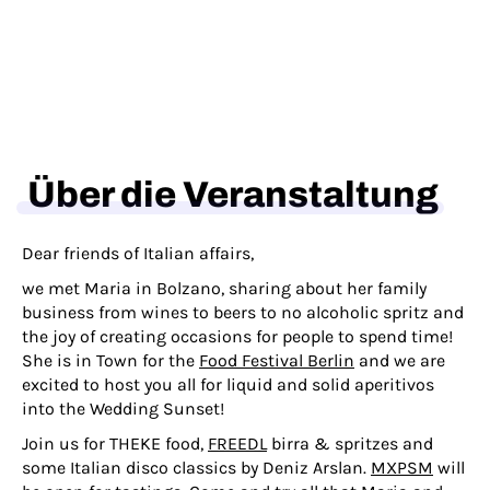
Über die Veranstaltung
Dear friends of Italian affairs,
we met Maria in Bolzano, sharing about her family
business from wines to beers to no alcoholic spritz and
the joy of creating occasions for people to spend time!
She is in Town for the
Food Festival Berlin
and we are
excited to host you all for liquid and solid aperitivos
into the Wedding Sunset!
Join us for THEKE food,
FREEDL
birra & spritzes and
some Italian disco classics by Deniz Arslan.
MXPSM
will