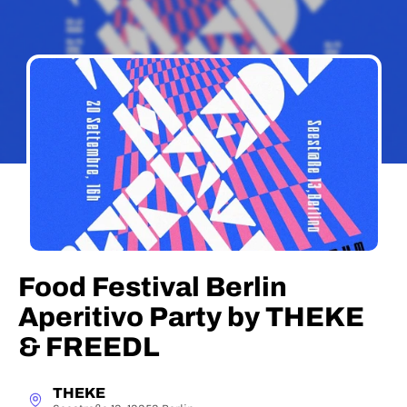
Food Festival Berlin
Aperitivo Party by THEKE
& FREEDL
THEKE