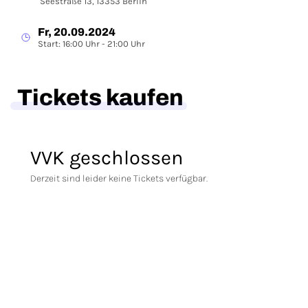
Seestraße 13, 13353 Berlin
Fr, 20.09.2024
Start: 16:00 Uhr - 21:00 Uhr
Tickets kaufen
VVK geschlossen
Derzeit sind leider keine Tickets verfügbar.