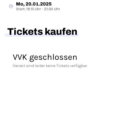
Mo, 20.01.2025
Start: 19:15 Uhr - 21:30 Uhr
Tickets kaufen
VVK geschlossen
Derzeit sind leider keine Tickets verfügbar.