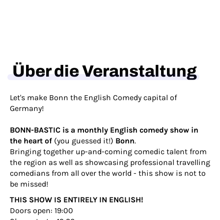
Über die Veranstaltung
Let's make Bonn the English Comedy capital of
Germany!
BONN-BASTIC is a monthly English comedy show in
the heart of
(you guessed it!)
Bonn
.
Bringing together up-and-coming comedic talent from
the region as well as showcasing professional travelling
comedians from all over the world - this show is not to
be missed!
THIS SHOW IS ENTIRELY IN ENGLISH!
Doors open: 19:00