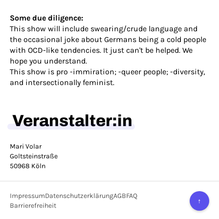
Some due diligence:
This show will include swearing/crude language and
the occasional joke about Germans being a cold people
with OCD-like tendencies. It just can't be helped. We
hope you understand.
This show is pro -immiration; -queer people; -diversity,
and intersectionally feminist.
Veranstalter:in
Mari Volar
Goltsteinstraße
50968 Köln
Impressum
Datenschutzerklärung
AGB
FAQ
↑
Barrierefreiheit