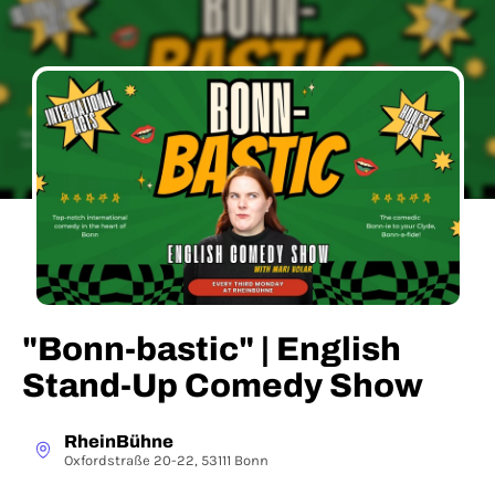
"Bonn-bastic" | English
Stand-Up Comedy Show
RheinBühne
Oxfordstraße 20-22, 53111 Bonn