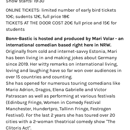
Show starts: 19:30
ONLINE TICKETS: limited number of early bird tickets
10€; sudents 12€, full price 18€
TICKETS AT THE DOOR COST 20€ full price and 15€ for
students
Bonn-Bastic is hosted and produced by Mari Volar - an
international comedian based right here in NRW.
Originally from cold and internet-savvy Estonia, Mari
has been living in and making jokes about Germany
since 2019. Her witty remarks on international living,
loving and laughing have so far won over audiences in
over 15 countries and counting.
She has opened for numerous touring comedians like
Mario Adrion, Dragos, Elena Gabrielle and Victor
Patrascan as well as performing at various festivals
(Edinburg Fringe, Women in Comedy Festival
Manchester, Hundertpro, Tallinn Fringe, Festrogen
Festival). For the last 2 years she has toured over 20
cities with a 2-woman theatrical comedy show "The
Clitoris Act".