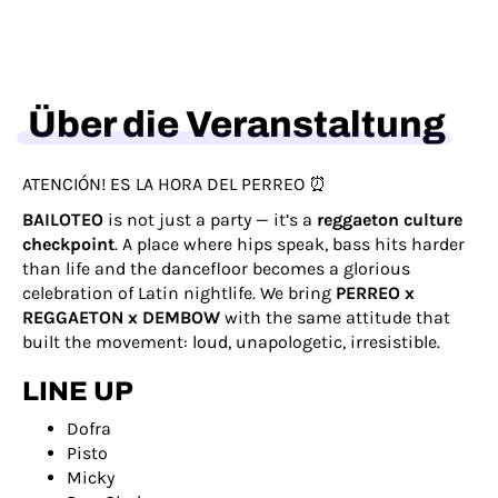
Über die Veranstaltung
ATENCIÓN! ES LA HORA DEL PERREO ⏰
BAILOTEO
is not just a party — it’s a
reggaeton culture
checkpoint
. A place where hips speak, bass hits harder
than life and the dancefloor becomes a glorious
celebration of Latin nightlife. We bring
PERREO x
REGGAETON x DEMBOW
with the same attitude that
built the movement: loud, unapologetic, irresistible.
LINE UP
Dofra
Pisto
Micky