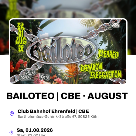
BAILOTEO | CBE · AUGUST
Club Bahnhof Ehrenfeld | CBE
Bartholomäus-Schink-Straße 67, 50825 Köln
Sa, 01.08.2026
Start: 23:00 Uhr