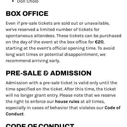
Don Cholo
BOX OFFICE
Even if pre-sale tickets are sold out or unavailable,
we’ve reserved a limited number of tickets for
spontaneous attendees. These tickets can be purchased
on the day of the event at the box office for
€20
,
starting at the event’s official opening time. To avoid
long wait times or potential disappointment, we
recommend arriving early.
PRE-SALE & ADMISSION
Admission with a pre-sale ticket is valid only until the
time specified on the ticket. After this time, the ticket
will no longer grant entry. Please note that we reserve
the right to enforce our
house rules
at all times,
especially in cases of behavior that violates our
Code of
Conduct
.
CODE OF CONDUCT