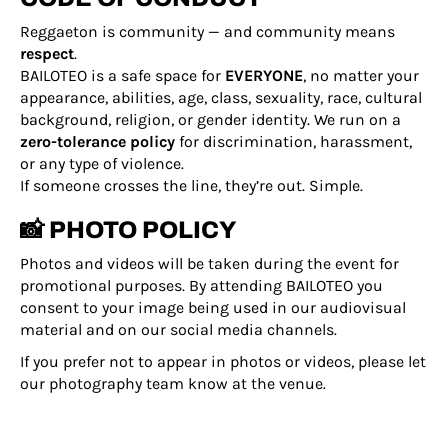
Reggaeton is community — and community means
respect
.
BAILOTEO is a safe space for
EVERYONE
, no matter your
appearance, abilities, age, class, sexuality, race, cultural
background, religion, or gender identity. We run on a
zero-tolerance policy
for discrimination, harassment,
or any type of violence.
If someone crosses the line, they’re out. Simple.
📸 PHOTO POLICY
Photos and videos will be taken during the event for
promotional purposes. By attending BAILOTEO you
consent to your image being used in our audiovisual
material and on our social media channels.
If you prefer not to appear in photos or videos, please let
our photography team know at the venue.