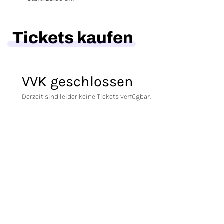
Tickets kaufen
VVK geschlossen
Derzeit sind leider keine Tickets verfügbar.