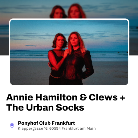
Annie Hamilton & Clews +
The Urban Socks
Ponyhof Club Frankfurt
Klappergasse 16, 60594 Frankfurt am Main