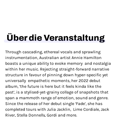
Über die Veranstaltung
Through cascading, ethereal vocals and sprawling
instrumentation, Australian artist Annie Hamilton
boasts a unique ability to evoke memory and nostalgia
within her music. Rejecting straight-forward narrative
structure in favour of pinning down hyper-specific yet
universally empathetic moments, her 2022 debut
album, ‘the future is here but it feels kinda like the
past’, is a stylised-yet-grainy collage of snapshots that
span a mammoth range of emotion, sound and genre.
Since the release of her debut single ‘Fade’, she has
completed tours with Julia Jacklin, Lime Cordiale, Jack
River, Stella Donnelly, Gordi and more.