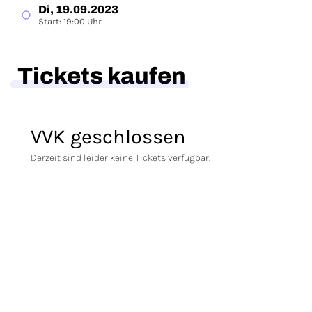
Di, 19.09.2023
Start: 19:00 Uhr
Tickets kaufen
VVK geschlossen
Derzeit sind leider keine Tickets verfügbar.