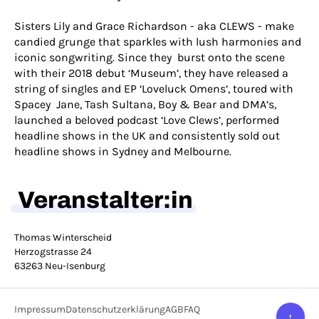
Sisters Lily and Grace Richardson - aka CLEWS - make
candied grunge that sparkles with lush harmonies and
iconic songwriting. Since they burst onto the scene
with their 2018 debut ‘Museum’, they have released a
string of singles and EP ‘Loveluck Omens’, toured with
Spacey Jane, Tash Sultana, Boy & Bear and DMA’s,
launched a beloved podcast ‘Love Clews’, performed
headline shows in the UK and consistently sold out
headline shows in Sydney and Melbourne.
Veranstalter:in
Thomas Winterscheid
Herzogstrasse 24
63263 Neu-Isenburg
Impressum
Datenschutzerklärung
AGB
FAQ
↑