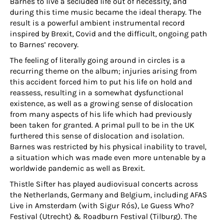
Barnes to live a secluded life out of necessity, and
during this time music became the ideal therapy. The
result is a powerful ambient instrumental record
inspired by Brexit, Covid and the difficult, ongoing path
to Barnes’ recovery.
The feeling of literally going around in circles is a
recurring theme on the album; injuries arising from
this accident forced him to put his life on hold and
reassess, resulting in a somewhat dysfunctional
existence, as well as a growing sense of dislocation
from many aspects of his life which had previously
been taken for granted. A primal pull to be in the UK
furthered this sense of dislocation and isolation.
Barnes was restricted by his physical inability to travel,
a situation which was made even more untenable by a
worldwide pandemic as well as Brexit.
Thistle Sifter has played audiovisual concerts across
the Netherlands, Germany and Belgium, including AFAS
Live in Amsterdam (with Sigur Rós), Le Guess Who?
Festival (Utrecht) & Roadburn Festival (Tilburg). The