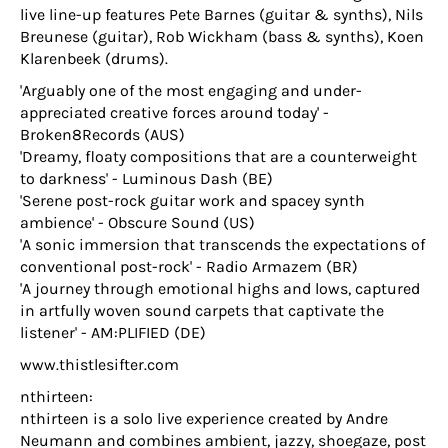
live line-up features Pete Barnes (guitar & synths), Nils
Breunese (guitar), Rob Wickham (bass & synths), Koen
Klarenbeek (drums).
'Arguably one of the most engaging and under-
appreciated creative forces around today' -
Broken8Records (AUS)
'Dreamy, floaty compositions that are a counterweight
to darkness' - Luminous Dash (BE)
'Serene post-rock guitar work and spacey synth
ambience' - Obscure Sound (US)
'A sonic immersion that transcends the expectations of
conventional post-rock' - Radio Armazem (BR)
'A journey through emotional highs and lows, captured
in artfully woven sound carpets that captivate the
listener' - AM:PLIFIED (DE)
www.thistlesifter.com
nthirteen:
nthirteen is a solo live experience created by Andre
Neumann and combines ambient, jazzy, shoegaze, post