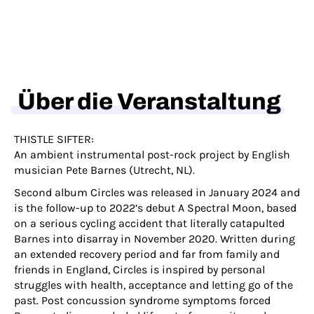
Über die Veranstaltung
THISTLE SIFTER:
An ambient instrumental post-rock project by English
musician Pete Barnes (Utrecht, NL).
Second album Circles was released in January 2024 and
is the follow-up to 2022’s debut A Spectral Moon, based
on a serious cycling accident that literally catapulted
Barnes into disarray in November 2020. Written during
an extended recovery period and far from family and
friends in England, Circles is inspired by personal
struggles with health, acceptance and letting go of the
past. Post concussion syndrome symptoms forced