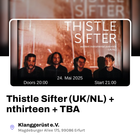
Thistle Sifter (UK/NL) +
nthirteen + TBA
Klanggerüst e.V.
Magdeburger Allee 175, 99086 Erfurt