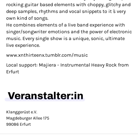
rocking guitar based elements with choppy, glitchy and
deep samples, rhythms and vocal snippets to it ́s very
own kind of songs.
He combines elements of a live band experience with
singer/songwriter emotions and the power of electronic
music. Every single show is a unique, sonic, ultimate
live experience.
www.xnthirteenx.tumblr.com/music
Local support: Majiera - Instrumental Heavy Rock from
Erfurt
Veranstalter:in
Klanggerüst e.V.
Magdeburger Allee 175
99086 Erfurt