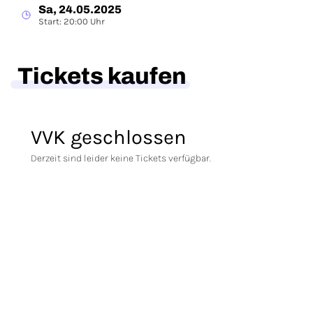
Sa, 24.05.2025
Start: 20:00 Uhr
Tickets kaufen
VVK geschlossen
Derzeit sind leider keine Tickets verfügbar.